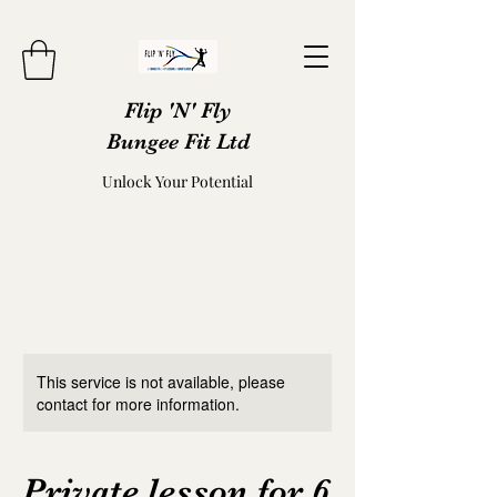
Flip 'N' Fly
Bungee Fit Ltd
Unlock Your Potential
This service is not available, please
contact for more information.
Private lesson for 6