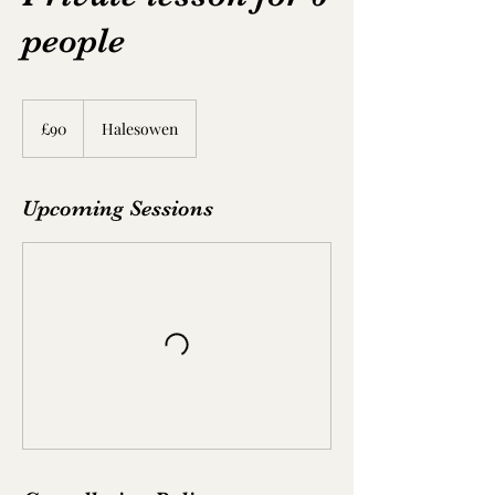
people
90
British
£90
Halesowen
pounds
Upcoming Sessions