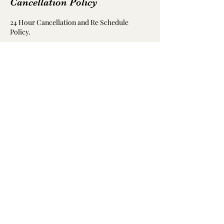
Cancellation Policy
24 Hour Cancellation and Re Schedule
Policy.
Contact Details
Coombes Road, Halesowen, UK
07888991269
flipnfly22@gmail.com
07888991269
©2022 by Flip 'N' Fly Bungee Fit Ltd. Proudly created