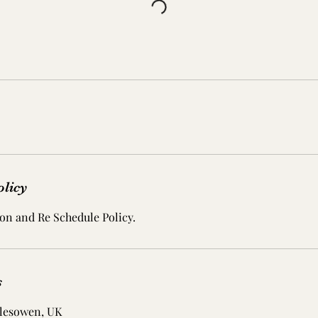
olicy
on and Re Schedule Policy.
s
lesowen, UK