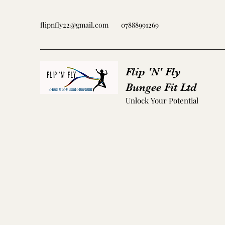
flipnfly22@gmail.com
07888991269
Flip 'N' Fly
Bungee Fit Ltd
Unlock Your Potential