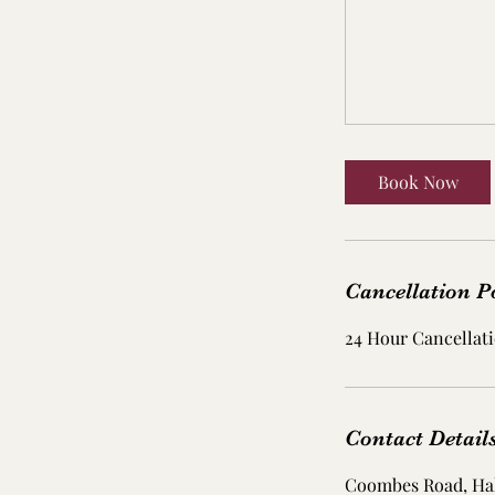
Book Now
Cancellation P
24 Hour Cancellati
Contact Detail
Coombes Road, Ha