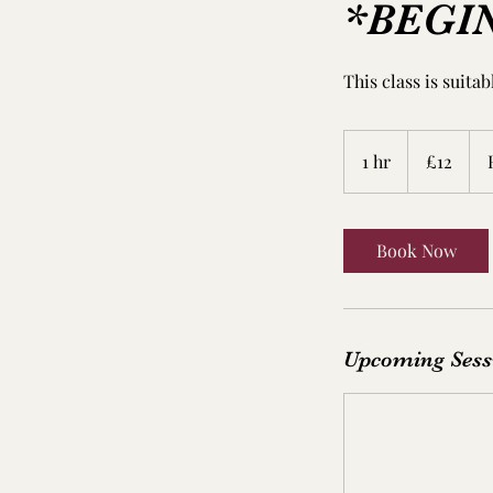
*BEGI
This class is suita
12
British
1 hr
1
£12
pounds
h
Book Now
Upcoming Sess