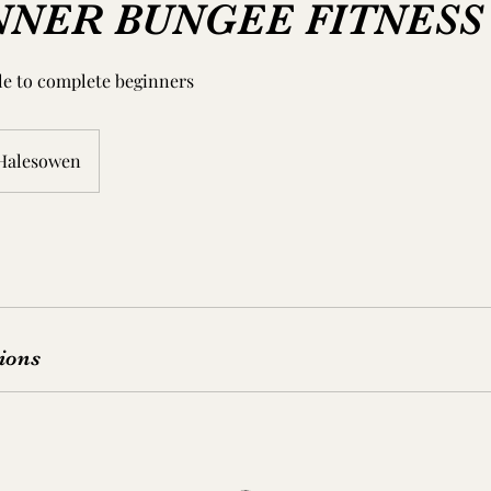
NNER BUNGEE FITNESS
ble to complete beginners
Halesowen
ions