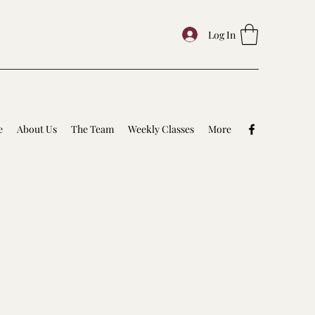
Log In
e
About Us
The Team
Weekly Classes
More