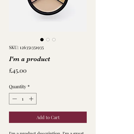
SKU: 126351351935
I'm a product
Price
£45.00
Quantity
*
Add to Cart
I'm a product description. I'm a great 