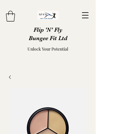
Flip 'N' Fly
Bungee Fit Ltd
Unlock Your Potential